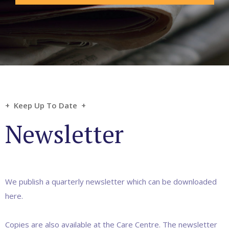
+ Keep Up To Date +
Newsletter
We publish a quarterly newsletter which can be downloaded
here.
Copies are also available at the Care Centre. The newsletter