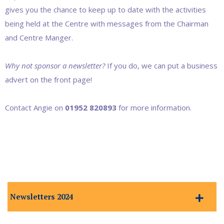
gives you the chance to keep up to date with the activities
being held at the Centre with messages from the Chairman
and Centre Manger.
Why not sponsor a newsletter?
If you do, we can put a business
advert on the front page!
Contact Angie on
01952 820893
for more information.
Newsletters 2024