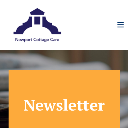
Newsletter