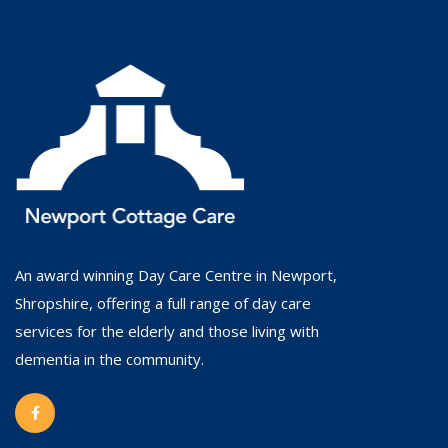
An award winning Day Care Centre in Newport,
Shropshire, offering a full range of day care
services for the elderly and those living with
dementia in the community.