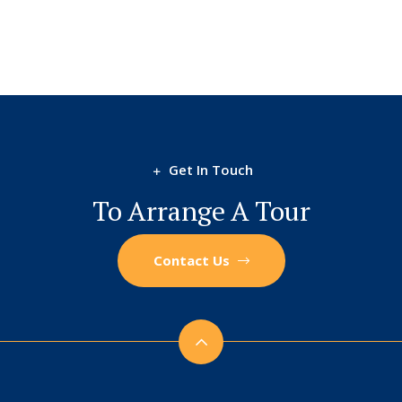
Get In Touch
To Arrange A Tour
Contact Us