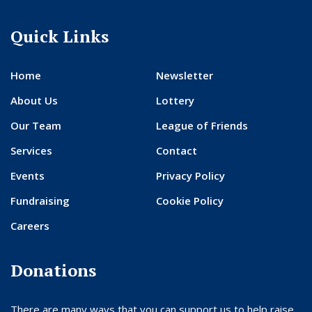
Quick Links
Home
Newsletter
About Us
Lottery
Our Team
League of Friends
Services
Contact
Events
Privacy Policy
Fundraising
Cookie Policy
Careers
Donations
There are many ways that you can support us to help raise